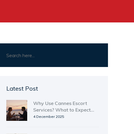
Latest Post
Why Use Cannes Escort
Services? What to Expect
and How to Stay Safe
4 December 2025