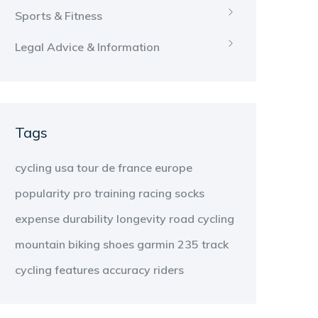
Sports & Fitness
Legal Advice & Information
Tags
cycling
usa
tour de france
europe
popularity
pro
training
racing
socks
expense
durability
longevity
road cycling
mountain biking
shoes
garmin 235
track
cycling
features
accuracy
riders