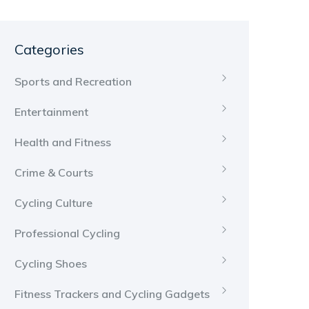
Categories
Sports and Recreation
Entertainment
Health and Fitness
Crime & Courts
Cycling Culture
Professional Cycling
Cycling Shoes
Fitness Trackers and Cycling Gadgets