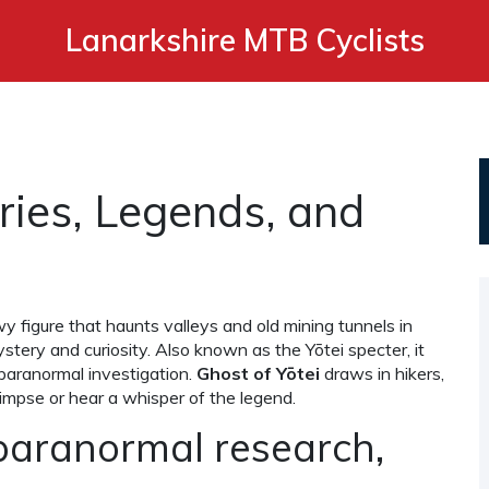
Lanarkshire MTB Cyclists
ories, Legends, and
 figure that haunts valleys and old mining tunnels in
ystery and curiosity
. Also known as
the Yōtei specter
, it
 paranormal investigation.
Ghost of Yōtei
draws in hikers,
glimpse or hear a whisper of the legend.
paranormal research,