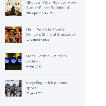
Ghost of Yōtei Review: How
Sucker Punch Redefined
Open‑World Action
26 September 2025
High Peak's En Pointe
Dancers Shine at Blackpool
Tower Ballroom Youth Event
17 October 2025
Does Garmin 235 track
cycling?
6 May 2023
Is cycling a rich persons
sport?
23 July 2023