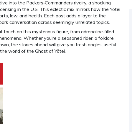
 dive into the Packers‑Commanders rivalry, a shocking
icensing in the U.S. This eclectic mix mirrors how the Yōtei
ts, law, and health. Each post adds a layer to the
spark conversation across seemingly unrelated topics.
t touch on this mysterious figure, from adrenaline‑filled
 phenomena. Whether you’re a seasoned rider, a folklore
wn, the stories ahead will give you fresh angles, useful
 the world of the Ghost of Yōtei.