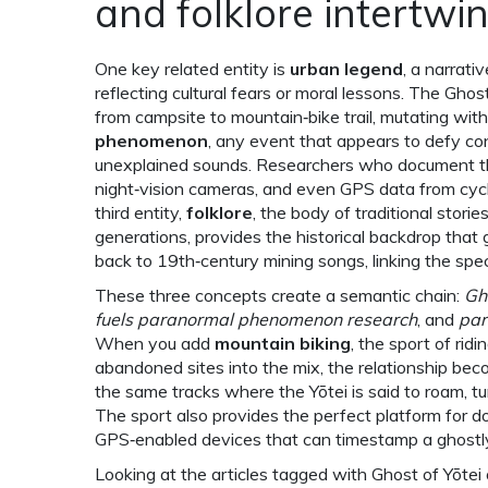
and folklore intertwi
One key related entity is
urban legend
,
a narrati
reflecting cultural fears or moral lessons
. The Ghost
from campsite to mountain‑bike trail, mutating with
phenomenon
,
any event that appears to defy conv
unexplained sounds
. Researchers who document the
night‑vision cameras, and even GPS data from cycl
third entity,
folklore
,
the body of traditional storie
generations
, provides the historical backdrop that 
back to 19th‑century mining songs, linking the spe
These three concepts create a semantic chain:
Gh
fuels paranormal phenomenon research
, and
par
When you add
mountain biking
,
the sport of ridi
abandoned sites
into the mix, the relationship bec
the same tracks where the Yōtei is said to roam, tur
The sport also provides the perfect platform for do
GPS‑enabled devices that can timestamp a ghostl
Looking at the articles tagged with Ghost of Yōtei on