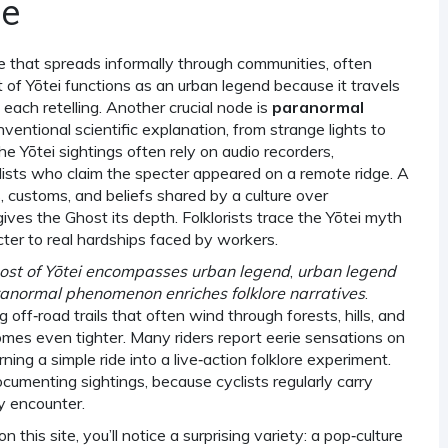
ne
ve that spreads informally through communities, often
 of Yōtei functions as an urban legend because it travels
 each retelling. Another crucial node is
paranormal
entional scientific explanation, from strange lights to
 Yōtei sightings often rely on audio recorders,
ists who claim the specter appeared on a remote ridge. A
s, customs, and beliefs shared by a culture over
gives the Ghost its depth. Folklorists trace the Yōtei myth
cter to real hardships faced by workers.
ost of Yōtei encompasses urban legend
,
urban legend
anormal phenomenon enriches folklore narratives
.
ng off‑road trails that often wind through forests, hills, and
omes even tighter. Many riders report eerie sensations on
ning a simple ride into a live‑action folklore experiment.
cumenting sightings, because cyclists regularly carry
y encounter.
 this site, you’ll notice a surprising variety: a pop‑culture