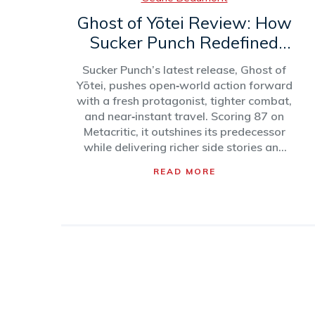
Ghost of Yōtei Review: How
Sucker Punch Redefined
Open‑World Action
Sucker Punch’s latest release, Ghost of
Yōtei, pushes open‑world action forward
with a fresh protagonist, tighter combat,
and near‑instant travel. Scoring 87 on
Metacritic, it outshines its predecessor
while delivering richer side stories and
thoughtful quality‑of‑life upgrades.
READ MORE
Critics praise its pacing, technical polish,
and character‑driven design, even as
2025’s blockbuster slate looms large.