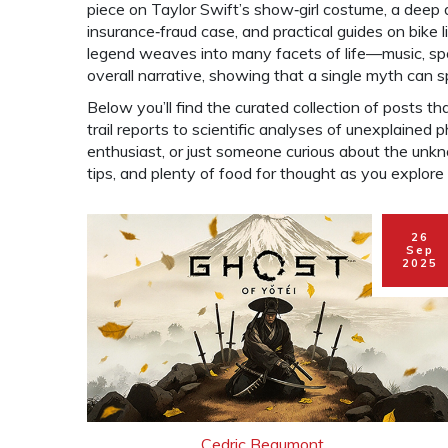
piece on Taylor Swift’s show‑girl costume, a deep
insurance‑fraud case, and practical guides on bike l
legend weaves into many facets of life—music, spor
overall narrative, showing that a single myth can 
Below you’ll find the curated collection of posts tha
trail reports to scientific analyses of unexplained
enthusiast, or just someone curious about the unkno
tips, and plenty of food for thought as you explore
26
Sep
2025
Cedric Beaumont