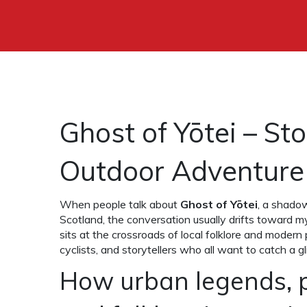
Ghost of Yōtei – St
Outdoor Adventure
When people talk about
Ghost of Yōtei
,
a shadowy
Scotland, the conversation usually drifts toward m
sits at the crossroads of local folklore and modern
cyclists, and storytellers who all want to catch a 
How urban legends, 