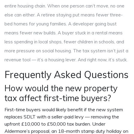
entire housing chain. When one person can’t move, no one
else can either. A retiree staying put means fewer three-
bed homes for young families. A developer going bust
means fewer new builds. A buyer stuck in a rental means
less spending in local shops, fewer children in schools, and
more pressure on social housing. The tax system isn’t just a
revenue tool — it’s a housing lever. And right now, it’s stuck.
Frequently Asked Questions
How would the new property
tax affect first-time buyers?
First-time buyers would likely benefit if the new system
replaces SDLT with a seller-paid levy — removing the
upfront £10,000 to £50,000 tax burden. Under
Aldermore’s proposal, an 18-month stamp duty holiday on