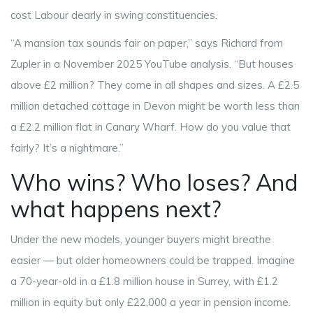
cost Labour dearly in swing constituencies.
“A mansion tax sounds fair on paper,” says
Richard
from
Zupler in a November 2025 YouTube analysis. “But houses
above £2 million? They come in all shapes and sizes. A £2.5
million detached cottage in Devon might be worth less than
a £2.2 million flat in Canary Wharf. How do you value that
fairly? It’s a nightmare.”
Who wins? Who loses? And
what happens next?
Under the new models, younger buyers might breathe
easier — but older homeowners could be trapped. Imagine
a 70-year-old in a £1.8 million house in Surrey, with £1.2
million in equity but only £22,000 a year in pension income.