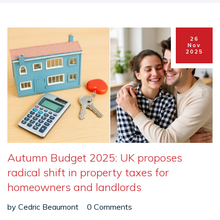
26
Nov
2025
Autumn Budget 2025: UK proposes
radical shift in property taxes for
homeowners and landlords
by
Cedric Beaumont
0 Comments