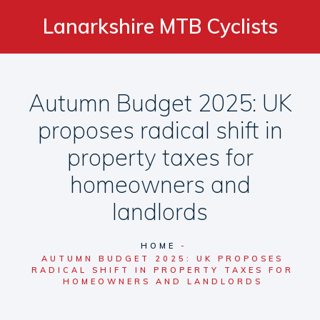
Lanarkshire MTB Cyclists
Autumn Budget 2025: UK
proposes radical shift in
property taxes for
homeowners and
landlords
HOME
AUTUMN BUDGET 2025: UK PROPOSES
RADICAL SHIFT IN PROPERTY TAXES FOR
HOMEOWNERS AND LANDLORDS