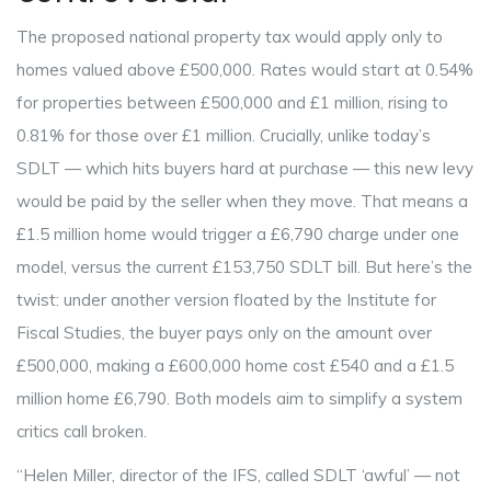
The proposed
national property tax
would apply only to
homes valued above £500,000. Rates would start at 0.54%
for properties between £500,000 and £1 million, rising to
0.81% for those over £1 million. Crucially, unlike today’s
SDLT — which hits buyers hard at purchase — this new levy
would be paid by the seller when they move. That means a
£1.5 million home would trigger a £6,790 charge under one
model, versus the current £153,750 SDLT bill. But here’s the
twist: under another version floated by the
Institute for
Fiscal Studies
, the buyer pays only on the amount over
£500,000, making a £600,000 home cost £540 and a £1.5
million home £6,790. Both models aim to simplify a system
critics call broken.
“
Helen Miller
, director of the IFS, called SDLT ‘awful’ — not