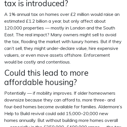
tax is introduced?
A 1% annual tax on homes over £2 million would raise an
estimated £1.2 billion a year, but only affect about
120,000 properties — mostly in London and the South
East. The real impact? Many owners might sell to avoid
the tax, flooding the market with luxury homes. But if they
can’t sell, they might under-declare value, hire expensive
valuers, or even move assets offshore. Enforcement
would be costly and contentious.
Could this lead to more
affordable housing?
Potentially — if mobility improves. If older homeowners
downsize because they can afford to, more three- and
four-bed homes become available for families. Aldermore’s
Help to Build revival could add 15,000–20,000 new
homes annually. But without building more homes overall