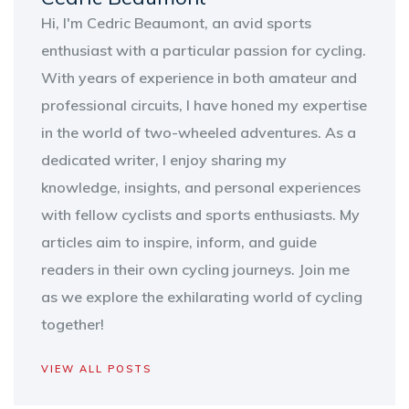
Hi, I'm Cedric Beaumont, an avid sports
enthusiast with a particular passion for cycling.
With years of experience in both amateur and
professional circuits, I have honed my expertise
in the world of two-wheeled adventures. As a
dedicated writer, I enjoy sharing my
knowledge, insights, and personal experiences
with fellow cyclists and sports enthusiasts. My
articles aim to inspire, inform, and guide
readers in their own cycling journeys. Join me
as we explore the exhilarating world of cycling
together!
VIEW ALL POSTS