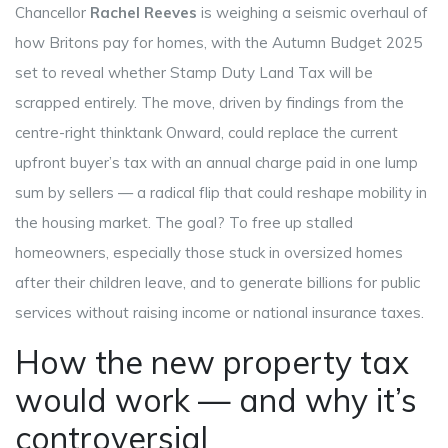
Chancellor
Rachel Reeves
is weighing a seismic overhaul of
how Britons pay for homes, with the
Autumn Budget 2025
set to reveal whether
Stamp Duty Land Tax
will be
scrapped entirely. The move, driven by findings from the
centre-right thinktank
Onward
, could replace the current
upfront buyer’s tax with an annual charge paid in one lump
sum by sellers — a radical flip that could reshape mobility in
the housing market. The goal? To free up stalled
homeowners, especially those stuck in oversized homes
after their children leave, and to generate billions for public
services without raising income or national insurance taxes.
How the new property tax
would work — and why it’s
controversial