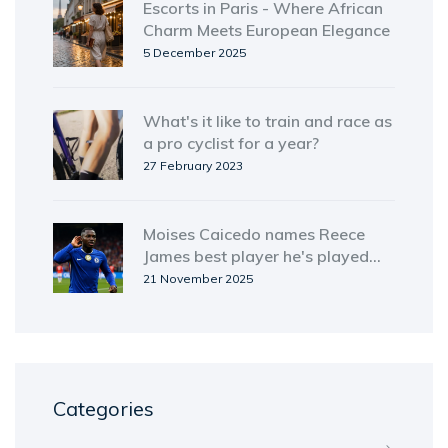
Escorts in Paris - Where African
Charm Meets European Elegance
5 December 2025
What's it like to train and race as
a pro cyclist for a year?
27 February 2023
Moises Caicedo names Reece
James best player he's played
with, sparks Chelsea hierarchy
21 November 2025
debate
Categories