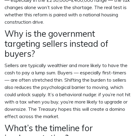
— especially in the £250,000–£400,000 range — the tax
changes alone won’t solve the shortage. The real test is
whether this reform is paired with a national housing
construction drive.
Why is the government
targeting sellers instead of
buyers?
Sellers are typically wealthier and more likely to have the
cash to pay a lump sum. Buyers — especially first-timers
— are often stretched thin. Shifting the burden to sellers
also reduces the psychological barrier to moving, which
could unlock supply. It’s a behavioral nudge: if you’re not hit
with a tax when you buy, you’re more likely to upgrade or
downsize. The Treasury hopes this will create a domino
effect across the market.
What’s the timeline for