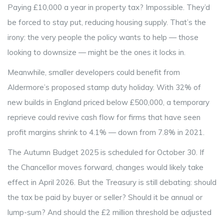
Paying £10,000 a year in property tax? Impossible. They’d
be forced to stay put, reducing housing supply. That’s the
irony: the very people the policy wants to help — those
looking to downsize — might be the ones it locks in.
Meanwhile, smaller developers could benefit from
Aldermore’s proposed stamp duty holiday. With 32% of
new builds in England priced below £500,000, a temporary
reprieve could revive cash flow for firms that have seen
profit margins shrink to 4.1% — down from 7.8% in 2021.
The
Autumn Budget 2025
is scheduled for October 30. If
the Chancellor moves forward, changes would likely take
effect in April 2026. But the Treasury is still debating: should
the tax be paid by buyer or seller? Should it be annual or
lump-sum? And should the £2 million threshold be adjusted