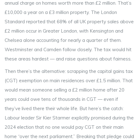
annual charge on homes worth more than £2 million. That’s
£10,000 a year on a £3 million property. The
London
Standard
reported that 68% of all UK property sales above
£2 million occur in Greater London, with Kensington and
Chelsea alone accounting for nearly a quarter of them.
Westminster and Camden follow closely. The tax would hit
these areas hardest — and raise questions about fairness.
Then there’s the alternative: scrapping the capital gains tax
(CGT) exemption on main residences over £1.5 million. That
would mean someone selling a £2 million home after 20
years could owe tens of thousands in CGT — even if
they’ve lived there their whole life. But here’s the catch:
Labour leader
Sir Kier Starmer
explicitly promised during the
2024 election that no one would pay CGT on their main
home “over the next parliament.” Breaking that pledge could