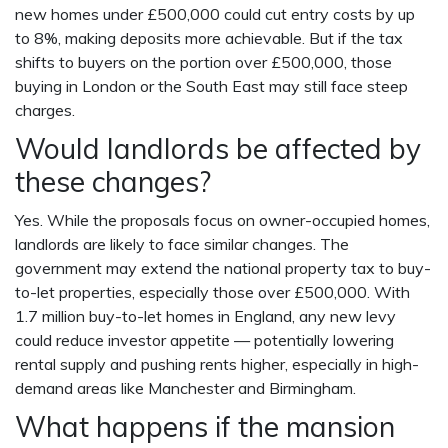
new homes under £500,000 could cut entry costs by up
to 8%, making deposits more achievable. But if the tax
shifts to buyers on the portion over £500,000, those
buying in London or the South East may still face steep
charges.
Would landlords be affected by
these changes?
Yes. While the proposals focus on owner-occupied homes,
landlords are likely to face similar changes. The
government may extend the national property tax to buy-
to-let properties, especially those over £500,000. With
1.7 million buy-to-let homes in England, any new levy
could reduce investor appetite — potentially lowering
rental supply and pushing rents higher, especially in high-
demand areas like Manchester and Birmingham.
What happens if the mansion