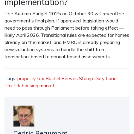
implementation?
The
Autumn Budget 2025
on October 30 will reveal the
government’s final plan. If approved, legislation would
need to pass through Parliament before taking effect —
likely April 2026. Transitional rules are expected for homes
already on the market, and HMRC is already preparing
new valuation systems to handle the shift from
transaction-based to annual-based assessments.
Tags:
property tax
Rachel Reeves
Stamp Duty Land
Tax
UK
housing market
Cedric Beaumont