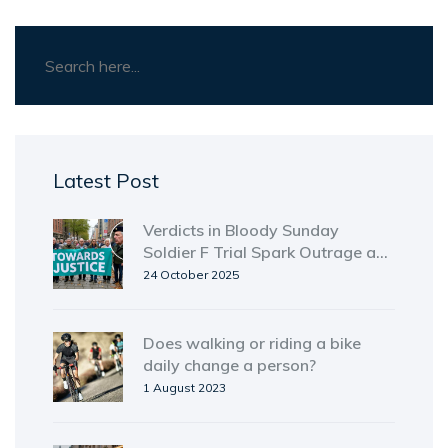
Latest Post
Verdicts in Bloody Sunday
Soldier F Trial Spark Outrage and
Relief
24 October 2025
Does walking or riding a bike
daily change a person?
1 August 2023