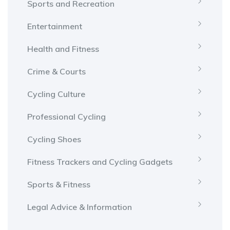
Sports and Recreation
Entertainment
Health and Fitness
Crime & Courts
Cycling Culture
Professional Cycling
Cycling Shoes
Fitness Trackers and Cycling Gadgets
Sports & Fitness
Legal Advice & Information