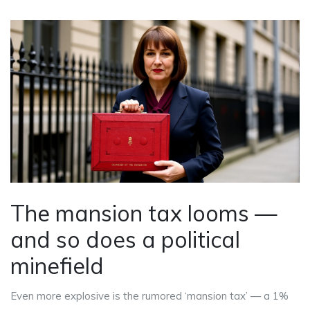
The mansion tax looms —
and so does a political
minefield
Even more explosive is the rumored ‘mansion tax’ — a 1%