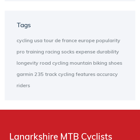
Tags
cycling
usa
tour de france
europe
popularity
pro
training
racing
socks
expense
durability
longevity
road cycling
mountain biking
shoes
garmin 235
track cycling
features
accuracy
riders
Lanarkshire MTB Cyclists