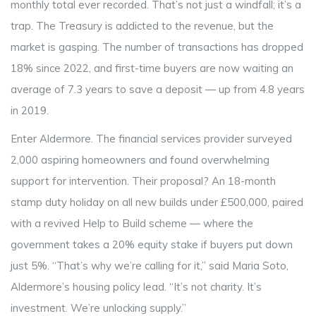
monthly total ever recorded. That’s not just a windfall; it’s a
trap. The Treasury is addicted to the revenue, but the
market is gasping. The number of transactions has dropped
18% since 2022, and first-time buyers are now waiting an
average of 7.3 years to save a deposit — up from 4.8 years
in 2019.
Enter
Aldermore
. The financial services provider surveyed
2,000 aspiring homeowners and found overwhelming
support for intervention. Their proposal? An 18-month
stamp duty holiday on all new builds under £500,000, paired
with a revived
Help to Build
scheme — where the
government takes a 20% equity stake if buyers put down
just 5%. “That’s why we’re calling for it,” said
Maria Soto
,
Aldermore’s housing policy lead. “It’s not charity. It’s
investment. We’re unlocking supply.”