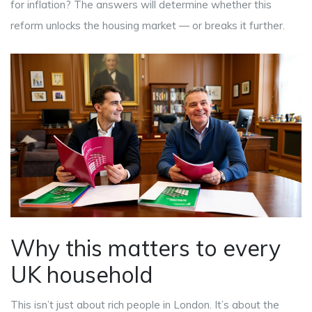
for inflation? The answers will determine whether this
reform unlocks the housing market — or breaks it further.
Why this matters to every
UK household
This isn’t just about rich people in London. It’s about the