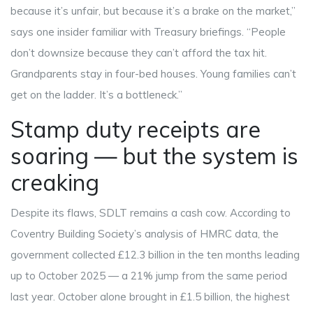
because it’s unfair, but because it’s a brake on the market,”
says one insider familiar with Treasury briefings. “People
don’t downsize because they can’t afford the tax hit.
Grandparents stay in four-bed houses. Young families can’t
get on the ladder. It’s a bottleneck.”
Stamp duty receipts are
soaring — but the system is
creaking
Despite its flaws, SDLT remains a cash cow. According to
Coventry Building Society
’s analysis of HMRC data, the
government collected £12.3 billion in the ten months leading
up to October 2025 — a 21% jump from the same period
last year. October alone brought in £1.5 billion, the highest