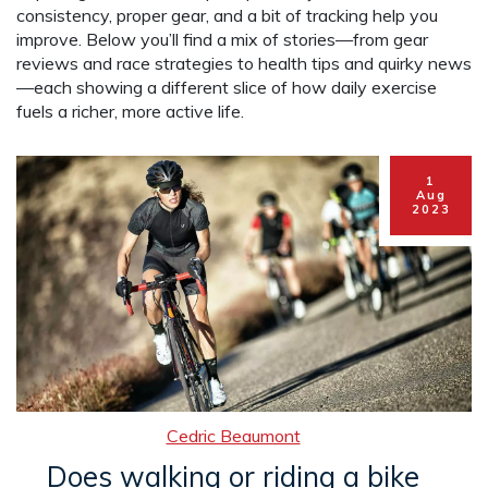
consistency, proper gear, and a bit of tracking help you
improve. Below you’ll find a mix of stories—from gear
reviews and race strategies to health tips and quirky news
—each showing a different slice of how daily exercise
fuels a richer, more active life.
1
Aug
2023
Cedric Beaumont
Does walking or riding a bike