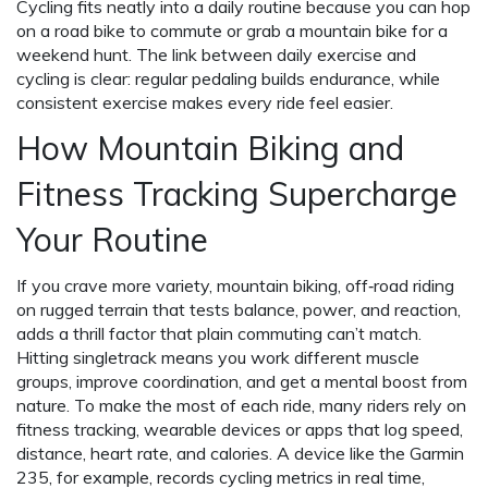
Cycling fits neatly into a daily routine because you can hop
on a road bike to commute or grab a mountain bike for a
weekend hunt. The link between daily exercise and
cycling is clear: regular pedaling builds endurance, while
consistent exercise makes every ride feel easier.
How Mountain Biking and
Fitness Tracking Supercharge
Your Routine
If you crave more variety,
mountain biking
,
off‑road riding
on rugged terrain that tests balance, power, and reaction
,
adds a thrill factor that plain commuting can’t match.
Hitting singletrack means you work different muscle
groups, improve coordination, and get a mental boost from
nature. To make the most of each ride, many riders rely on
fitness tracking
,
wearable devices or apps that log speed,
distance, heart rate, and calories
. A device like the Garmin
235, for example, records cycling metrics in real time,