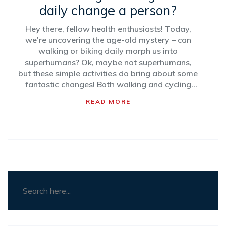
daily change a person?
Hey there, fellow health enthusiasts! Today,
we're uncovering the age-old mystery – can
walking or biking daily morph us into
superhumans? Ok, maybe not superhumans,
but these simple activities do bring about some
fantastic changes! Both walking and cycling
regularly can boost your mood, get your heart
READ MORE
pumping, and make your legs look like they're
ready for a modeling gig. So, strap on your
helmet or lace up those sneakers and let's turn
into happier, healthier, and sexier versions of
ourselves!