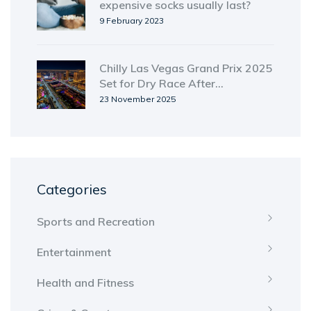
expensive socks usually last?
9 February 2023
Chilly Las Vegas Grand Prix 2025
Set for Dry Race After
Unseasonal Rain
23 November 2025
Categories
Sports and Recreation
Entertainment
Health and Fitness