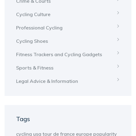
Crime & Courts
Cycling Culture
Professional Cycling
Cycling Shoes
Fitness Trackers and Cycling Gadgets
Sports & Fitness
Legal Advice & Information
Tags
cycling
usa
tour de france
europe
popularity