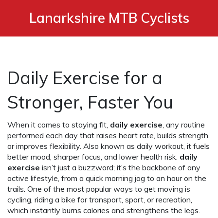
Lanarkshire MTB Cyclists
Daily Exercise for a
Stronger, Faster You
When it comes to staying fit,
daily exercise
,
any routine
performed each day that raises heart rate, builds strength,
or improves flexibility
. Also known as
daily workout
, it fuels
better mood, sharper focus, and lower health risk.
daily
exercise
isn’t just a buzzword; it’s the backbone of any
active lifestyle, from a quick morning jog to an hour on the
trails. One of the most popular ways to get moving is
cycling
,
riding a bike for transport, sport, or recreation
,
which instantly burns calories and strengthens the legs.