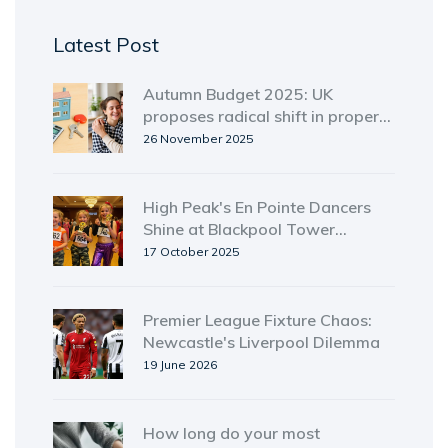
Latest Post
Autumn Budget 2025: UK
proposes radical shift in property
taxes for homeowners and
26 November 2025
landlords
High Peak's En Pointe Dancers
Shine at Blackpool Tower
Ballroom Youth Event
17 October 2025
Premier League Fixture Chaos:
Newcastle's Liverpool Dilemma
19 June 2026
How long do your most