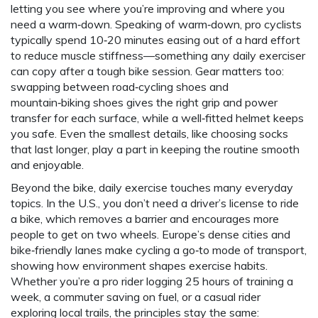
letting you see where you’re improving and where you
need a warm‑down. Speaking of warm‑down, pro cyclists
typically spend 10‑20 minutes easing out of a hard effort
to reduce muscle stiffness—something any daily exerciser
can copy after a tough bike session. Gear matters too:
swapping between road‑cycling shoes and
mountain‑biking shoes gives the right grip and power
transfer for each surface, while a well‑fitted helmet keeps
you safe. Even the smallest details, like choosing socks
that last longer, play a part in keeping the routine smooth
and enjoyable.
Beyond the bike, daily exercise touches many everyday
topics. In the U.S., you don’t need a driver’s license to ride
a bike, which removes a barrier and encourages more
people to get on two wheels. Europe’s dense cities and
bike‑friendly lanes make cycling a go‑to mode of transport,
showing how environment shapes exercise habits.
Whether you’re a pro rider logging 25 hours of training a
week, a commuter saving on fuel, or a casual rider
exploring local trails, the principles stay the same: