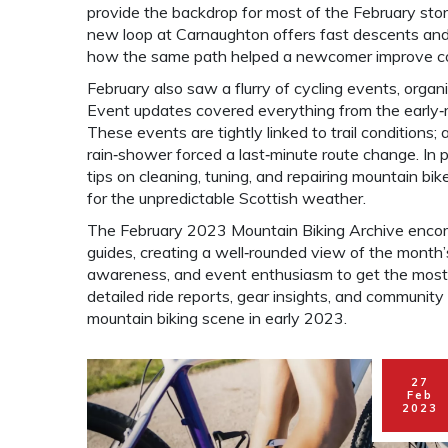
provide the backdrop for most of the February stor
new loop at Carnaughton offers fast descents and 
how the same path helped a newcomer improve c
February also saw a flurry of
cycling events
,
organi
Event updates covered everything from the early‑mo
These events are tightly linked to trail conditions;
rain‑shower forced a last‑minute route change. In pa
tips on cleaning, tuning, and repairing mountain bik
for the unpredictable Scottish weather.
The February 2023 Mountain Biking Archive encom
guides, creating a well‑rounded view of the month’s 
awareness, and event enthusiasm to get the most ou
detailed ride reports, gear insights, and community 
mountain biking scene in early 2023.
27
Feb
2023