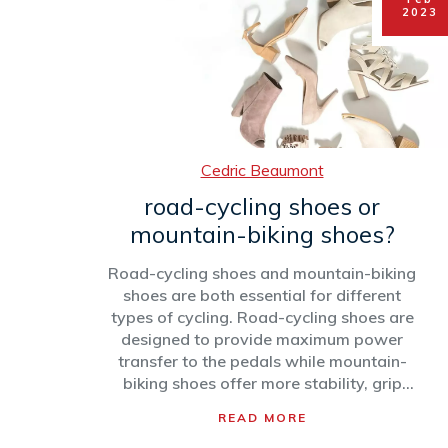
roles. Ultimately, being a professional
2023
cyclist is a rewarding experience,
allowing one to see the world, make
friends and push the limits of physical
and mental endurance.
Cedric Beaumont
road-cycling shoes or
mountain-biking shoes?
Road-cycling shoes and mountain-biking
shoes are both essential for different
types of cycling. Road-cycling shoes are
designed to provide maximum power
transfer to the pedals while mountain-
biking shoes offer more stability, grip
and protection. The type of shoe needed
READ MORE
depends on the type of cycling and