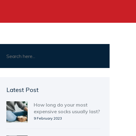
Latest Post
How long do your most
expensive socks usually last?
9 February 2023