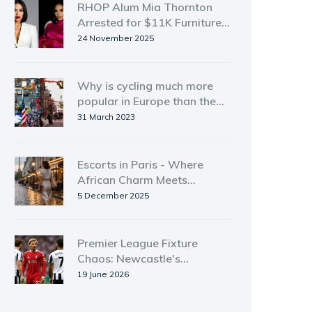
RHOP Alum Mia Thornton
Arrested for $11K Furniture
Theft in Atlanta
24 November 2025
Why is cycling much more
popular in Europe than the
USA?
31 March 2023
Escorts in Paris - Where
African Charm Meets
European Elegance
5 December 2025
Premier League Fixture
Chaos: Newcastle's
Liverpool Dilemma
19 June 2026