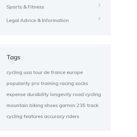
Sports & Fitness
Legal Advice & Information
Tags
cycling
usa
tour de france
europe
popularity
pro
training
racing
socks
expense
durability
longevity
road cycling
mountain biking
shoes
garmin 235
track
cycling
features
accuracy
riders