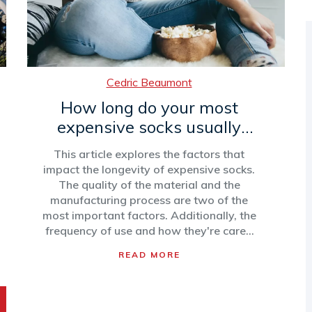
Cedric Beaumont
How long do your most
expensive socks usually
last?
This article explores the factors that
impact the longevity of expensive socks.
The quality of the material and the
manufacturing process are two of the
most important factors. Additionally, the
frequency of use and how they're cared
for can also affect how long they last.
READ MORE
With proper care, expensive socks made
of quality materials can last up to two
years. However, with frequent wear and
no care, they may only last a few