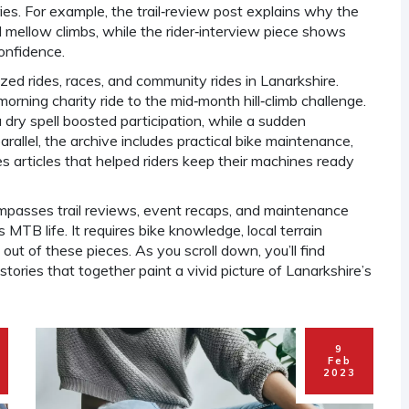
ies. For example, the trail‑review post explains why the
mellow climbs, while the rider‑interview piece shows
onfidence.
zed rides, races, and community rides in Lanarkshire
.
rning charity ride to the mid‑month hill‑climb challenge.
 a dry spell boosted participation, while a sudden
rallel, the archive includes practical
bike maintenance
,
es
articles that helped riders keep their machines ready
passes trail reviews, event recaps, and maintenance
MTB life. It requires bike knowledge, local terrain
t of these pieces. As you scroll down, you’ll find
stories that together paint a vivid picture of Lanarkshire’s
9
Feb
2023