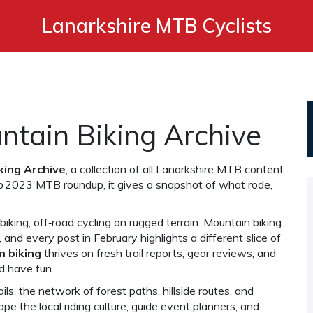
Lanarkshire MTB Cyclists
tain Biking Archive
king Archive
,
a collection of all Lanarkshire MTB content
b 2023 MTB roundup
, it gives a snapshot of what rode,
biking
,
off‑road cycling on rugged terrain
. Mountain biking
, and every post in February highlights a different slice of
n biking
thrives on fresh trail reports, gear reviews, and
nd have fun.
ils
,
the network of forest paths, hillside routes, and
ape the local riding culture, guide event planners, and