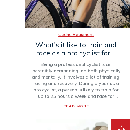
Cedric Beaumont
What's it like to train and
race as a pro cyclist for a
year?
Being a professional cyclist is an
incredibly demanding job both physically
and mentally. It involves a lot of training,
racing and recovery. During a year as a
pro cyclist, a person is likely to train for
up to 25 hours a week and race for
about 70 days. Races can range from
READ MORE
short, flat stages to long, mountainous
ones. Recovery is an essential part of
being a professional cyclist, with rest,
7
massage and diet all playing important
Feb