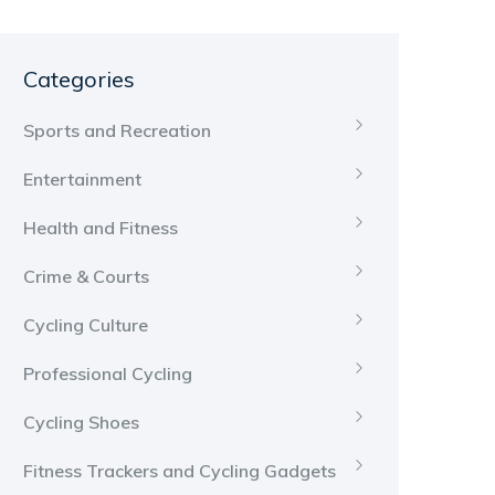
Categories
Sports and Recreation
Entertainment
Health and Fitness
Crime & Courts
Cycling Culture
Professional Cycling
Cycling Shoes
Fitness Trackers and Cycling Gadgets