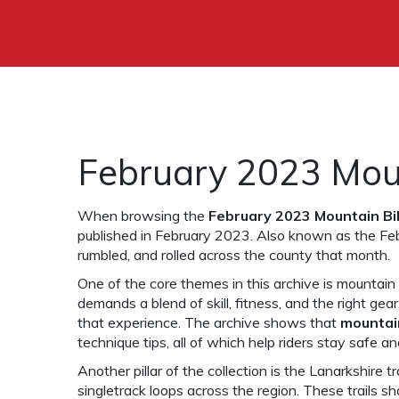
February 2023 Moun
When browsing the
February 2023 Mountain Bi
published in February 2023
. Also known as the
Fe
rumbled, and rolled across the county that month.
One of the core themes in this archive is
mountain 
demands a blend of skill, fitness, and the right gear
that experience. The archive shows that
mountai
technique tips, all of which help riders stay safe a
Another pillar of the collection is the
Lanarkshire tra
singletrack loops across the region
. These trails sh