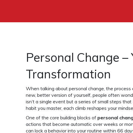
Personal Change – 
Transformation
When talking about
personal change
,
the process 
new, better version of yourself
, people often wond
isn’t a single event but a series of small steps that
habit you master, each climb reshapes your mindset
One of the core building blocks of
personal chan
actions that become automatic over weeks or mo
can lock a behavior into your routine within 66 da