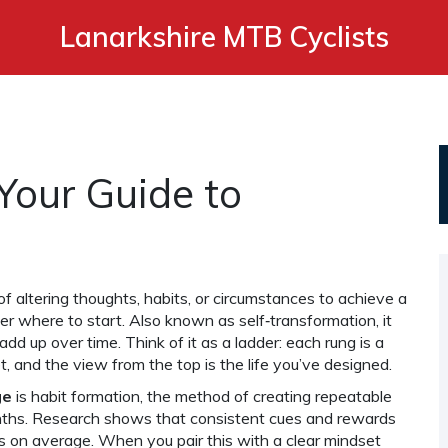
Lanarkshire MTB Cyclists
Your Guide to
of altering thoughts, habits, or circumstances to achieve a
er where to start. Also known as
self‑transformation
, it
 add up over time. Think of it as a ladder: each rung is a
, and the view from the top is the life you’ve designed.
ge
is
habit formation
,
the method of creating repeatable
nths
. Research shows that consistent cues and rewards
ys on average. When you pair this with a clear
mindset