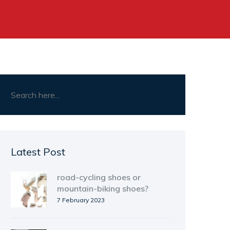
Latest Post
road-cycling shoes or
mountain-biking shoes?
7 February 2023