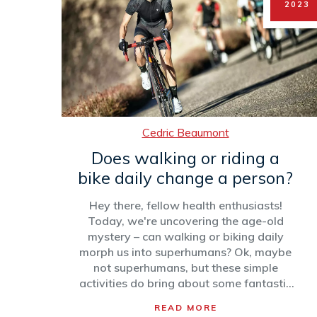
2023
Cedric Beaumont
Does walking or riding a
bike daily change a person?
Hey there, fellow health enthusiasts!
Today, we're uncovering the age-old
mystery – can walking or biking daily
morph us into superhumans? Ok, maybe
not superhumans, but these simple
activities do bring about some fantastic
changes! Both walking and cycling
READ MORE
regularly can boost your mood, get your