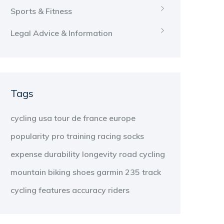
Sports & Fitness
Legal Advice & Information
Tags
cycling
usa
tour de france
europe
popularity
pro
training
racing
socks
expense
durability
longevity
road cycling
mountain biking
shoes
garmin 235
track
cycling
features
accuracy
riders