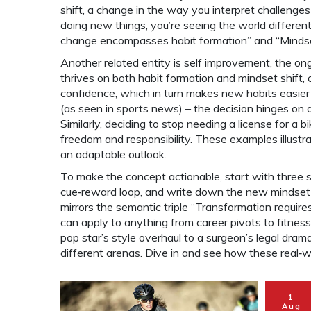
shift
,
a change in the way you interpret challenges
doing new things, you’re seeing the world different
change encompasses habit formation” and “Mindset
Another related entity is
self improvement
,
the ong
thrives on both habit formation and mindset shift,
confidence, which in turn makes new habits easier
(as seen in sports news) – the decision hinges on qu
Similarly, deciding to stop needing a license for a bi
freedom and responsibility. These examples illust
an adaptable outlook.
To make the concept actionable, start with three si
cue‑reward loop, and write down the new mindset yo
mirrors the semantic triple “Transformation require
can apply to anything from career pivots to fitness 
pop star’s style overhaul to a surgeon’s legal dr
different arenas. Dive in and see how these real‑
1
Aug