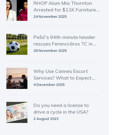
RHOP Alum Mia Thornton
Arrested for $11K Furniture
Theft in Atlanta
24 November 2025
Pešić's 94th-minute header
rescues Ferencváros TC in
dramatic 1-1 draw with
28 November 2025
Viktoria Plzeň
Why Use Cannes Escort
Services? What to Expect
and How to Stay Safe
4 December 2025
Do you need a license to
drive a cycle in the USA?
2 August 2023