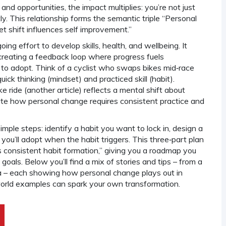
 and opportunities
, the impact multiplies: you’re not just
ly. This relationship forms the semantic triple “Personal
 shift influences self improvement.”
oing effort to develop skills, health, and wellbeing
. It
 creating a feedback loop where progress fuels
 to adopt. Think of a cyclist who swaps bikes mid‑race
ick thinking (mindset) and practiced skill (habit).
ke ride (another article) reflects a mental shift about
rate how personal change requires consistent practice and
mple steps: identify a habit you want to lock in, design a
u’ll adopt when the habit triggers. This three‑part plan
s consistent habit formation,” giving you a roadmap you
goals. Below you’ll find a mix of stories and tips – from a
ama – each showing how personal change plays out in
world examples can spark your own transformation.