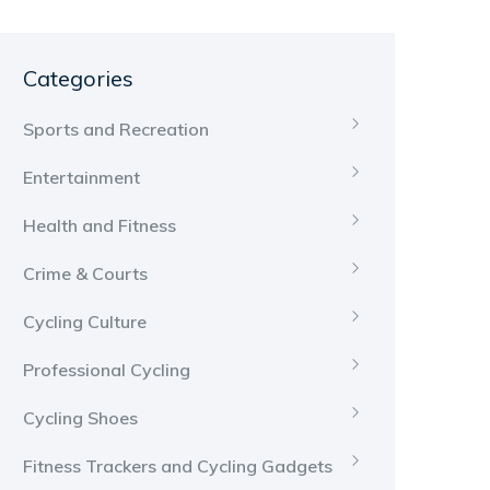
Categories
Sports and Recreation
Entertainment
Health and Fitness
Crime & Courts
Cycling Culture
Professional Cycling
Cycling Shoes
Fitness Trackers and Cycling Gadgets