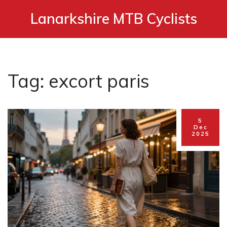
Lanarkshire MTB Cyclists
Tag: excort paris
5
Dec
2025