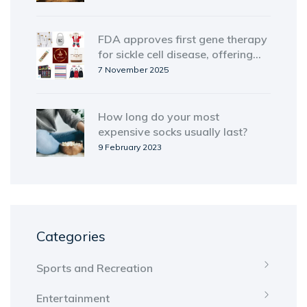
FDA approves first gene therapy
for sickle cell disease, offering
cure to thousands
7 November 2025
How long do your most
expensive socks usually last?
9 February 2023
Categories
Sports and Recreation
Entertainment