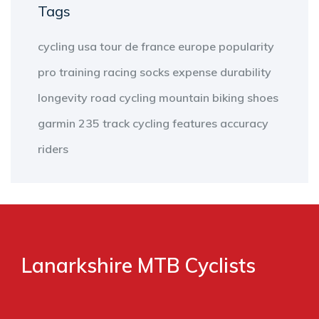
Tags
cycling
usa
tour de france
europe
popularity
pro
training
racing
socks
expense
durability
longevity
road cycling
mountain biking
shoes
garmin 235
track cycling
features
accuracy
riders
Lanarkshire MTB Cyclists