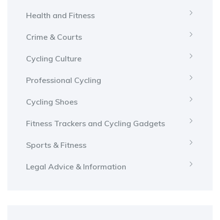
Health and Fitness
Crime & Courts
Cycling Culture
Professional Cycling
Cycling Shoes
Fitness Trackers and Cycling Gadgets
Sports & Fitness
Legal Advice & Information