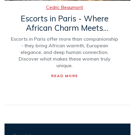
Cedric Beaumont
Escorts in Paris - Where
African Charm Meets
European Elegance
Escorts in Paris offer more than companionship
- they bring African warmth, European
elegance, and deep human connection.
Discover what makes these women truly
unique.
READ MORE