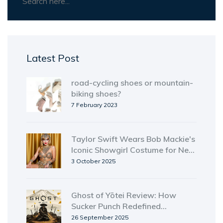
Latest Post
road-cycling shoes or mountain-
biking shoes?
7 February 2023
Taylor Swift Wears Bob Mackie's
Iconic Showgirl Costume for New
Album
3 October 2025
Ghost of Yōtei Review: How
Sucker Punch Redefined
Open‑World Action
26 September 2025