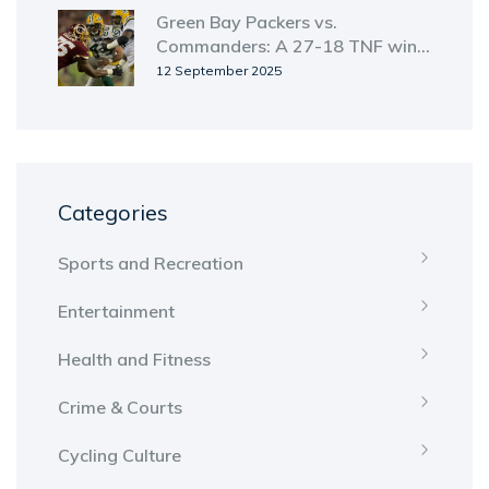
Green Bay Packers vs.
Commanders: A 27-18 TNF win
and a rivalry that stretches back
12 September 2025
to 1936
Categories
Sports and Recreation
Entertainment
Health and Fitness
Crime & Courts
Cycling Culture