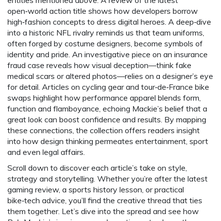
entities mentioned above. A review of the latest
open‑world action title shows how developers borrow
high‑fashion concepts to dress digital heroes. A deep‑dive
into a historic NFL rivalry reminds us that team uniforms,
often forged by costume designers, become symbols of
identity and pride. An investigative piece on an insurance
fraud case reveals how visual deception—think fake
medical scars or altered photos—relies on a designer’s eye
for detail. Articles on cycling gear and tour‑de‑France bike
swaps highlight how performance apparel blends form,
function and flamboyance, echoing Mackie’s belief that a
great look can boost confidence and results. By mapping
these connections, the collection offers readers insight
into how design thinking permeates entertainment, sport
and even legal affairs.
Scroll down to discover each article’s take on style,
strategy and storytelling. Whether you’re after the latest
gaming review, a sports history lesson, or practical
bike‑tech advice, you’ll find the creative thread that ties
them together. Let’s dive into the spread and see how