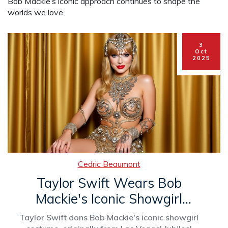
Bob Mackie’s iconic approach continues to shape the
worlds we love.
3
Oct
2025
Cedric Beaumont
Taylor Swift Wears Bob
Mackie's Iconic Showgirl
Costume for New Album
Taylor Swift dons Bob Mackie's iconic showgirl