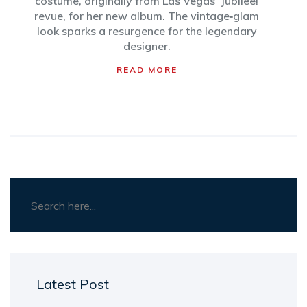
costume, originally from Las Vegas' Jubilee!
revue, for her new album. The vintage‑glam
look sparks a resurgence for the legendary
designer.
READ MORE
Latest Post