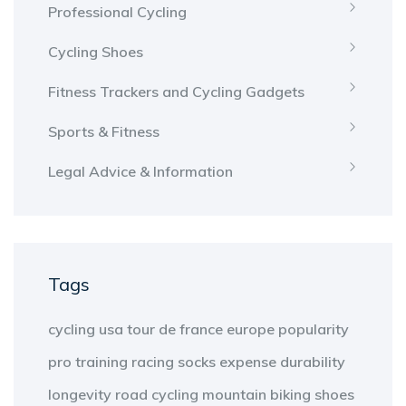
Professional Cycling
Cycling Shoes
Fitness Trackers and Cycling Gadgets
Sports & Fitness
Legal Advice & Information
Tags
cycling
usa
tour de france
europe
popularity
pro
training
racing
socks
expense
durability
longevity
road cycling
mountain biking
shoes