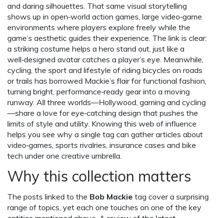
and daring silhouettes. That same visual storytelling
shows up in
open‑world action games
,
large video‑game
environments where players explore freely while the
game’s aesthetic guides their experience
. The link is clear:
a striking costume helps a hero stand out, just like a
well‑designed avatar catches a player’s eye. Meanwhile,
cycling
,
the sport and lifestyle of riding bicycles on roads
or trails
has borrowed Mackie’s flair for functional fashion,
turning bright, performance‑ready gear into a moving
runway. All three worlds—Hollywood, gaming and cycling
—share a love for eye‑catching design that pushes the
limits of style and utility. Knowing this web of influence
helps you see why a single tag can gather articles about
video‑games, sports rivalries, insurance cases and bike
tech under one creative umbrella.
Why this collection matters
The posts linked to the
Bob Mackie
tag cover a surprising
range of topics, yet each one touches on one of the key