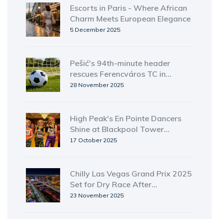
Escorts in Paris - Where African
Charm Meets European Elegance
5 December 2025
Pešić's 94th-minute header
rescues Ferencváros TC in
dramatic 1-1 draw with Viktoria
28 November 2025
Plzeň
High Peak's En Pointe Dancers
Shine at Blackpool Tower
Ballroom Youth Event
17 October 2025
Chilly Las Vegas Grand Prix 2025
Set for Dry Race After
Unseasonal Rain
23 November 2025