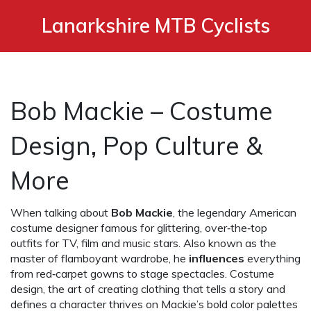
Lanarkshire MTB Cyclists
Bob Mackie – Costume
Design, Pop Culture &
More
When talking about
Bob Mackie
,
the legendary American
costume designer famous for glittering, over‑the‑top
outfits for TV, film and music stars
. Also known as
the
master of flamboyant wardrobe
, he
influences
everything
from red‑carpet gowns to stage spectacles.
Costume
design
,
the art of creating clothing that tells a story and
defines a character
thrives on Mackie’s bold color palettes